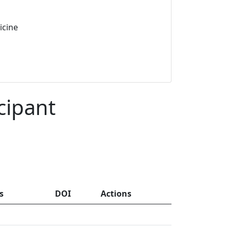
icine
cipant
s
DOI
Actions