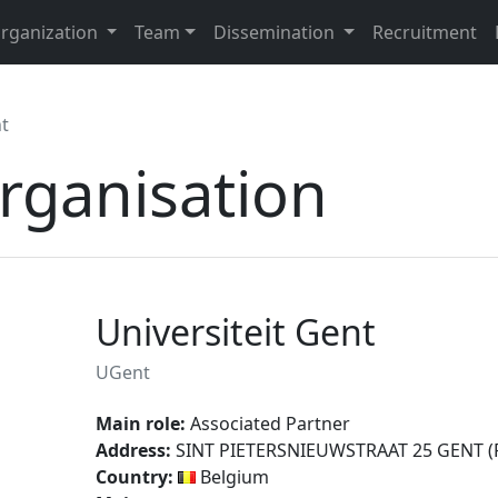
rganization
Team
Dissemination
Recruitment
nt
organisation
Universiteit Gent
UGent
Main role:
Associated Partner
Address:
SINT PIETERSNIEUWSTRAAT 25 GENT (Po
Country:
Belgium