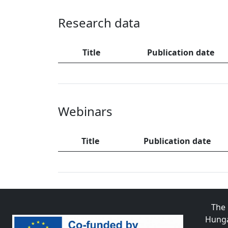
Research data
Title
Publication date
Webinars
Title
Publication date
The 
Hunga