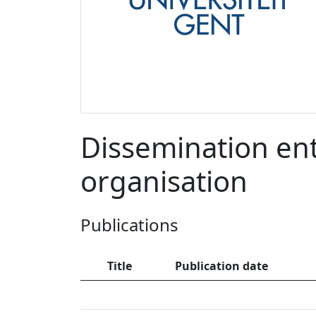
Dissemination entr
organisation
Publications
Title
Publication date