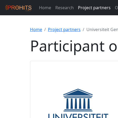
Home
Research
Project partners
O
Home
Project partners
Universiteit Ge
Participant 