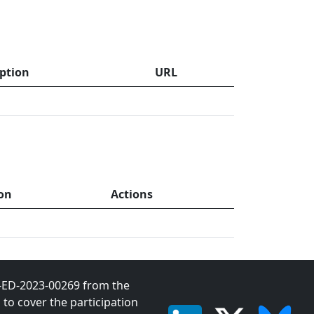
iption
URL
on
Actions
1-ED-2023-00269 from the
o cover the participation