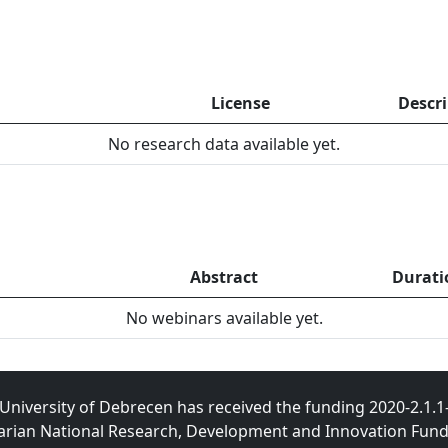
License
Descr
No research data available yet.
Abstract
Durati
No webinars available yet.
University of Debrecen has received the funding 2020-2.1.
rian National Research, Development and Innovation Fund t