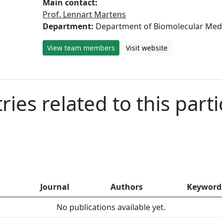
Main contact:
Prof. Lennart Martens
Department:
Department of Biomolecular Med
View team members
Visit website
ies related to this parti
Journal
Authors
Keyword
No publications available yet.