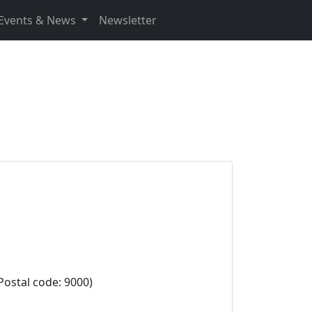
Events & News
Newsletter
stal code: 9000)